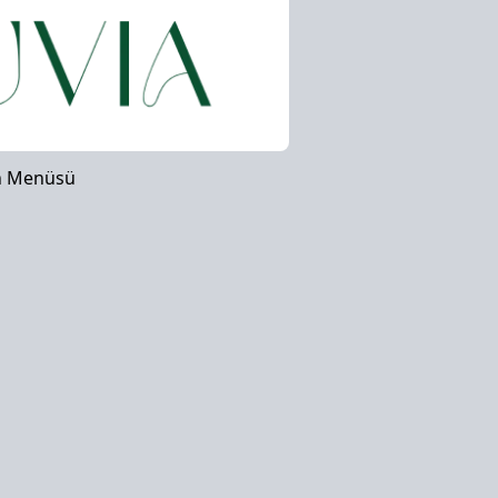
n Menüsü