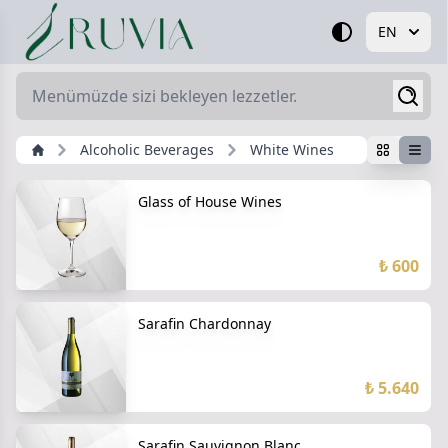
EN
Alcoholic Beverages
White Wines
Glass of House Wines
₺ 600
Sarafin Chardonnay
₺ 5.640
Sarafin Sauvignon Blanc