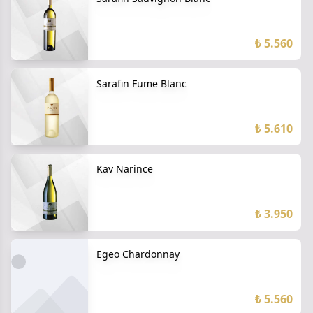
₺ 5.560
Sarafin Fume Blanc
₺ 5.610
Kav Narince
₺ 3.950
Egeo Chardonnay
₺ 5.560