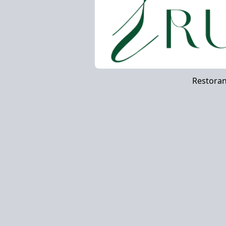
Restora